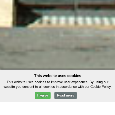
This website uses cookies
This website uses cookies to improve user experience. By using our
website you consent to all cookies in accordance with our Cookie Policy.
I agree
Read more